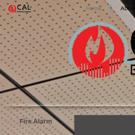
Home
Abou
Fire Alarm