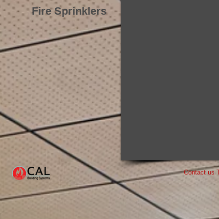
Fire Sprinklers
Contact us